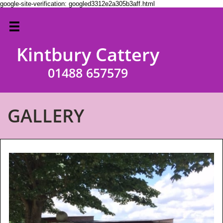
google-site-verification: googled3312e2a305b3aff.html

Kintbury Cattery

01488 657579
GALLERY