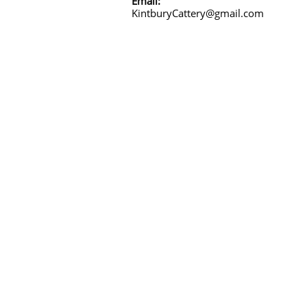
Email:
KintburyCattery@gmail.com