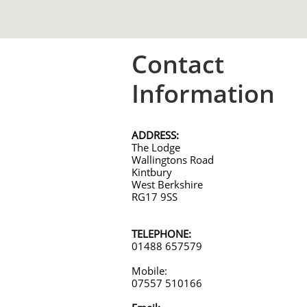
Contact
Information
ADDRESS:
The Lodge
Wallingtons Road
Kintbury
West Berkshire
RG17 9SS
TELEPHONE:
01488 657579
Mobile:
07557 510166