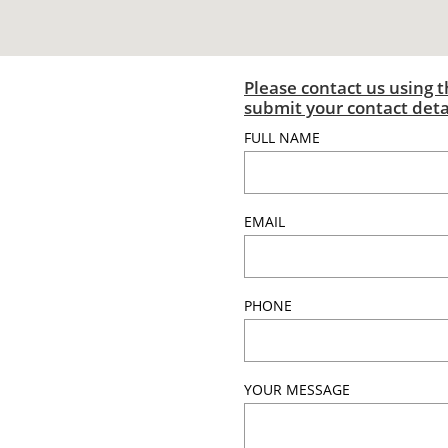
Please contact us using th
submit your contact det
FULL NAME
EMAIL
PHONE
YOUR MESSAGE