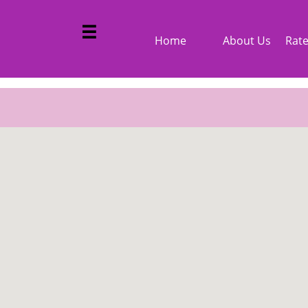
google-site-verification: googled3312e2a305b3aff.html

Home
About Us
Rat