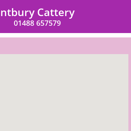
intbury Cattery
01488 657579