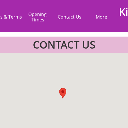
K
Opening 
es & Terms
Contact Us
More
Times
CONTACT US