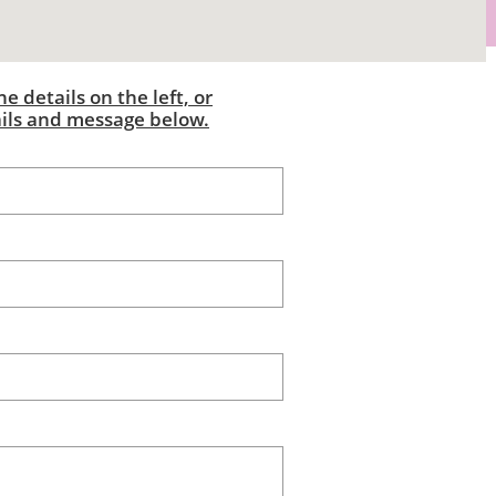
e details on the left, or
ails and message below.